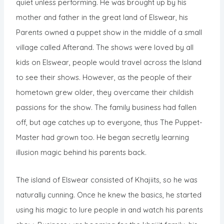
quiet unless performing. He was brought up by his
mother and father in the great land of Elswear, his
Parents owned a puppet show in the middle of a small
village called Afterand. The shows were loved by all
kids on Elswear, people would travel across the Island
to see their shows. However, as the people of their
hometown grew older, they overcame their childish
passions for the show. The family business had fallen
off, but age catches up to everyone, thus The Puppet-
Master had grown too. He began secretly learning
illusion magic behind his parents back.
The island of Elswear consisted of Khajiits, so he was
naturally cunning. Once he knew the basics, he started
using his magic to lure people in and watch his parents