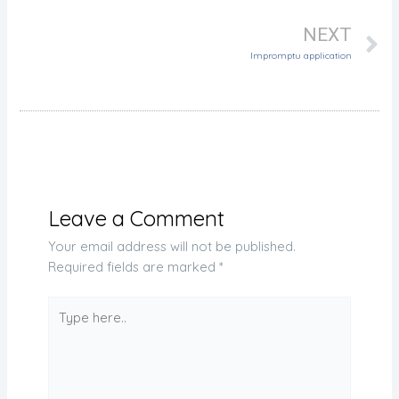
NEXT
Impromptu application
Leave a Comment
Your email address will not be published.
Required fields are marked
*
Type
here..