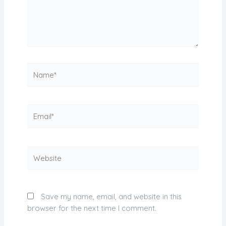
Name*
Email*
Website
Save my name, email, and website in this
browser for the next time I comment.