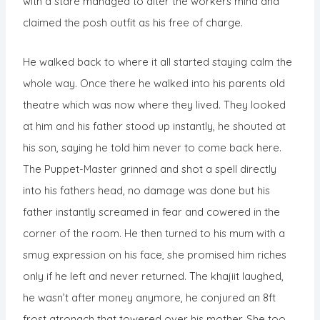
with a stare managed to alter the workers mind and
claimed the posh outfit as his free of charge.
He walked back to where it all started staying calm the
whole way. Once there he walked into his parents old
theatre which was now where they lived. They looked
at him and his father stood up instantly, he shouted at
his son, saying he told him never to come back here.
The Puppet-Master grinned and shot a spell directly
into his fathers head, no damage was done but his
father instantly screamed in fear and cowered in the
corner of the room. He then turned to his mum with a
smug expression on his face, she promised him riches
only if he left and never returned. The khajiit laughed,
he wasn’t after money anymore, he conjured an 8ft
frost atronach that towered over his mother. She too