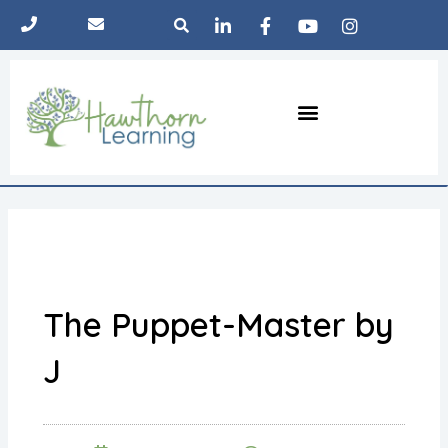
Skip
Search
to
content
Menu
The Pod
Learning approach
Parent hub
The Puppet-Master by
J