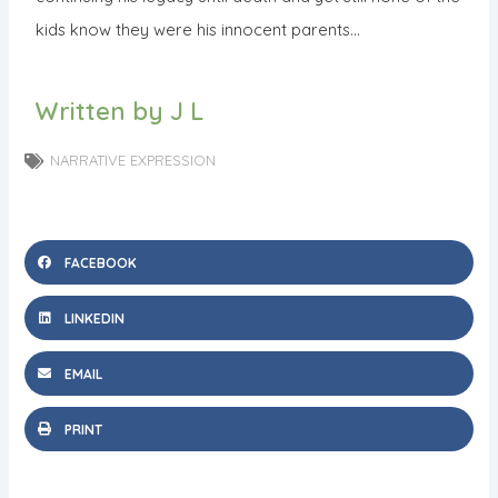
kids know they were his innocent parents…
Written by J L
NARRATIVE EXPRESSION
FACEBOOK
LINKEDIN
EMAIL
PRINT
N