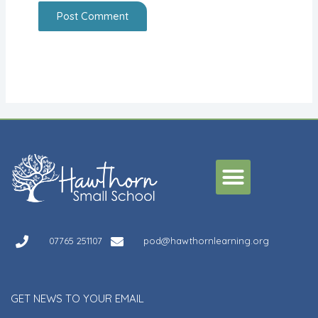
Alternative:
Menu
07765 251107
pod@hawthornlearning.org
GET NEWS TO YOUR EMAIL