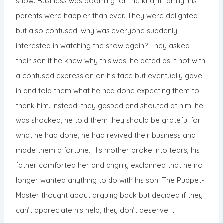
show. Business was booming for the khajiit family, his
parents were happier than ever. They were delighted
but also confused, why was everyone suddenly
interested in watching the show again? They asked
their son if he knew why this was, he acted as if not with
a confused expression on his face but eventually gave
in and told them what he had done expecting them to
thank him. Instead, they gasped and shouted at him, he
was shocked, he told them they should be grateful for
what he had done, he had revived their business and
made them a fortune. His mother broke into tears, his
father comforted her and angrily exclaimed that he no
longer wanted anything to do with his son. The Puppet-
Master thought about arguing back but decided if they
can’t appreciate his help, they don’t deserve it.