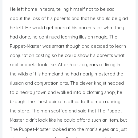
He left home in tears, telling himself not to be sad
about the loss of his parents and that he should be glad
he left. He would get back at his parents for what they
had done, he continued learning illusion magic. The
Puppet-Master was smart though and decided to learn
conjuration casting so he could show his parents what
real puppets look like. After 5 or so years of living in
the wilds of his homeland he had nearly mastered the
illusion and conjuration arts. The clever khajiit headed
to a nearby town and walked into a clothing shop, he
brought the finest pair of clothes to the man running
the store. The man scoffed and said that The Puppet-
Master didn’t look like he could afford such an item, but
The Puppet-Master looked into the man’s eyes and just