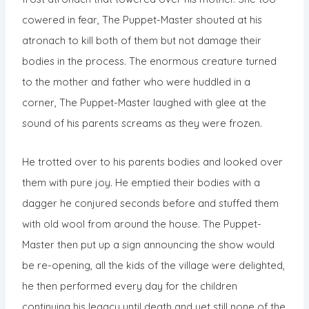
cowered in fear, The Puppet-Master shouted at his
atronach to kill both of them but not damage their
bodies in the process. The enormous creature turned
to the mother and father who were huddled in a
corner, The Puppet-Master laughed with glee at the
sound of his parents screams as they were frozen.
He trotted over to his parents bodies and looked over
them with pure joy. He emptied their bodies with a
dagger he conjured seconds before and stuffed them
with old wool from around the house. The Puppet-
Master then put up a sign announcing the show would
be re-opening, all the kids of the village were delighted,
he then performed every day for the children
continuing his legacy until death and yet still none of the