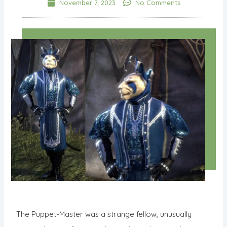
November 7, 2023
No Comments
The Puppet-Master was a strange fellow, unusually