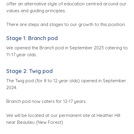
offer an alternative style of education centred around our
values and guiding principles.
There are steps and stages to our growth to this position.
Stage 1: Branch pod
We opened the Branch pod in September 2023 catering to
11-17 year olds.
Stage 2: Twig pod
The Twig pod (for 8 to 12 year olds) opened in September
2024.
Branch pod now caters for 12-17 years.
We will be located at our permanent site at Heather Hill
near Beaulieu (New Forest)