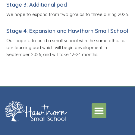
Stage 3: Additional pod
We hope to expand from two groups to three during 2026.
Stage 4: Expansion and Hawthorn Small School
Our hope is to build a small school with the same ethos as
our learning pod which will begin development in
September 2026, and will take 12-24 months.
Menu