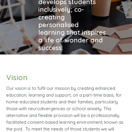
develops students
inclusively; co-
creating
personalised
learning that inspires
a life of wonder and
success.
Vision
Our vision is to fulfil our mission by creating enhanced
education, learning and support, on a part-time basis, for
home-educated students and their families, particularly
those with neurodivergences or school anxiety. This
alternative and flexible provision will be a professionally
facilitated consent-based learning environment, known as
the pod. To meet the needs of those students we will