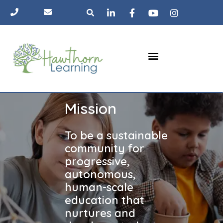
Skip
Search
to
content
Menu
The Pod
Learning approach
Parent hub
Mission
To be a sustainable
community for
progressive,
autonomous,
human-scale
education that
nurtures and