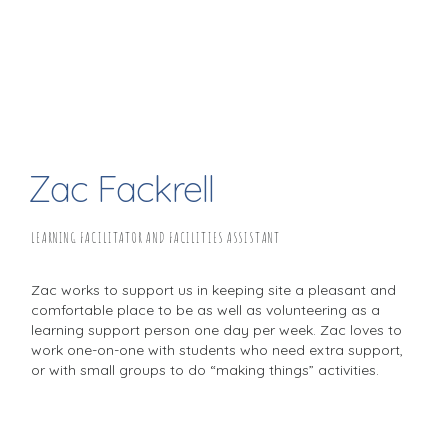
Zac Fackrell
LEARNING FACILITATOR AND FACILITIES ASSISTANT
Zac works to support us in keeping site a pleasant and
comfortable place to be as well as volunteering as a
learning support person one day per week. Zac loves to
work one-on-one with students who need extra support,
or with small groups to do “making things” activities.