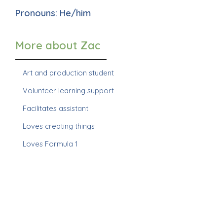
Pronouns: He/him
More about Zac
Art and production student
Volunteer learning support
Facilitates assistant
Loves creating things
Loves Formula 1