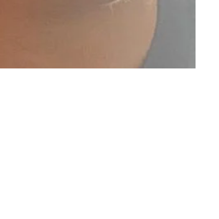
GET NEWS TO YOUR EMAIL
Name
Email
SUBSCRIBE