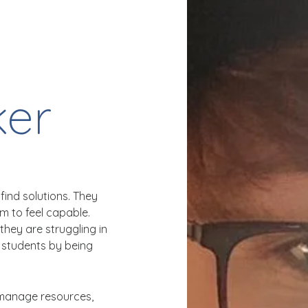
er
find solutions. They
em to feel capable.
they are struggling in
 students by being
 manage resources,