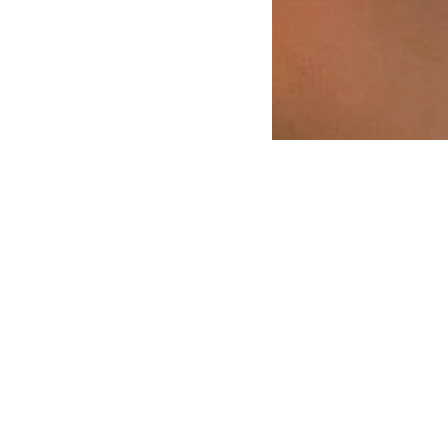
ORGANISATION
QUICK LINKS
Team
Term dates
Values
Admissions
Guidling principles
Fees
Community organisation
Policies