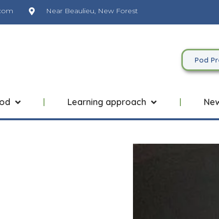
.com
Near Beaulieu, New Forest
Pod Pr
Pod
Learning approach
Ne