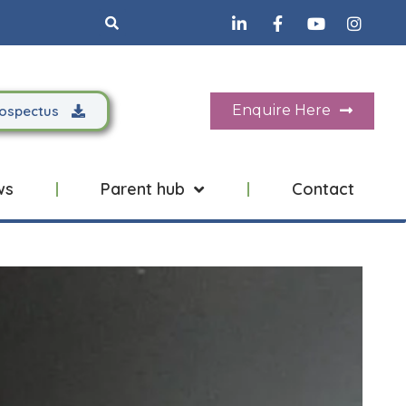
Search
Enquire Here
ospectus
ws
Parent hub
Contact