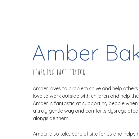
Amber Bak
LEARNING FACILITATOR
Amber loves to problem solve and help others 
love to work outside with children and help th
Amber is fantastic at supporting people when 
a truly gentle way and comforts dysregulated
alongside them.
Amber also take care of site for us and helps