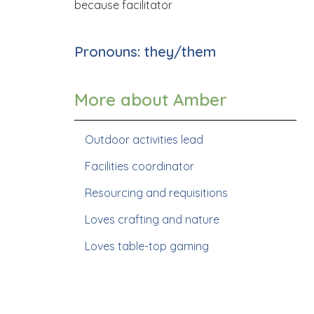
because facilitator
Pronouns: they/them
More about Amber
Outdoor activities lead
Facilities coordinator
Resourcing and requisitions
Loves crafting and nature
Loves table-top gaming